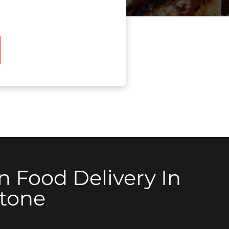
n Food Delivery In
stone