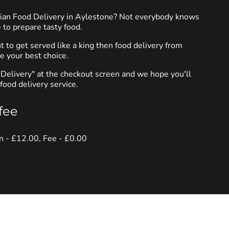
dian Food Delivery in Aylestone? Not everybody knows
 to prepare tasty food.
to get served like a king then food delivery from
e your best choice.
"Delivery" at the checkout screen and we hope you'll
food delivery service.
fee
in - £12.00, Fee - £0.00