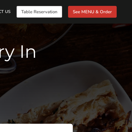
CT US
Table Reservation
See MENU & Order
ry In