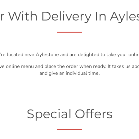
r With Delivery In Ayle
're located near Aylestone and are delighted to take your onlin
ve online menu and place the order when ready. It takes us ab
and give an individual time.
Special Offers