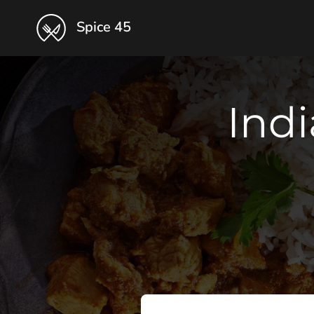
Spice 45
Indi